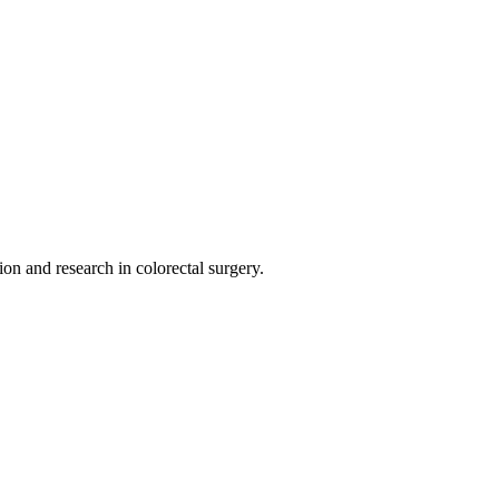
on and research in colorectal surgery.