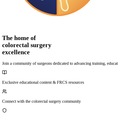
The home of
colorectal surgery
excellence
Join a community of surgeons dedicated to advancing training, educati
Exclusive educational content & FRCS resources
Connect with the colorectal surgery community