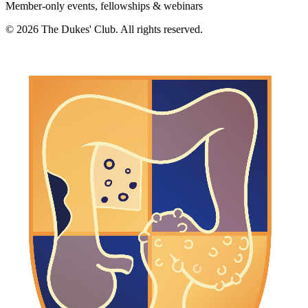
Member-only events, fellowships & webinars
©
2026
The Dukes' Club. All rights reserved.