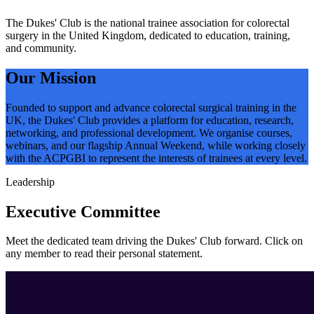
The Dukes' Club is the national trainee association for colorectal
surgery in the United Kingdom, dedicated to education, training,
and community.
Our Mission
Founded to support and advance colorectal surgical training in the
UK, the Dukes' Club provides a platform for education, research,
networking, and professional development. We organise courses,
webinars, and our flagship Annual Weekend, while working closely
with the ACPGBI to represent the interests of trainees at every level.
Leadership
Executive Committee
Meet the dedicated team driving the Dukes' Club forward. Click on
any member to read their personal statement.