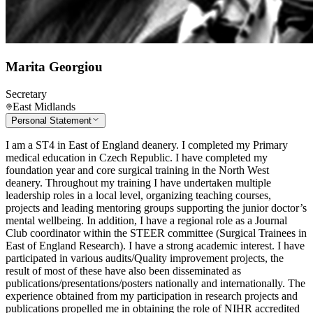
Marita Georgiou
Secretary
East Midlands
Personal Statement
I am a ST4 in East of England deanery. I completed my Primary
medical education in Czech Republic. I have completed my
foundation year and core surgical training in the North West
deanery. Throughout my training I have undertaken multiple
leadership roles in a local level, organizing teaching courses,
projects and leading mentoring groups supporting the junior doctor’s
mental wellbeing. In addition, I have a regional role as a Journal
Club coordinator within the STEER committee (Surgical Trainees in
East of England Research). I have a strong academic interest. I have
participated in various audits/Quality improvement projects, the
result of most of these have also been disseminated as
publications/presentations/posters nationally and internationally. The
experience obtained from my participation in research projects and
publications propelled me in obtaining the role of NIHR accredited