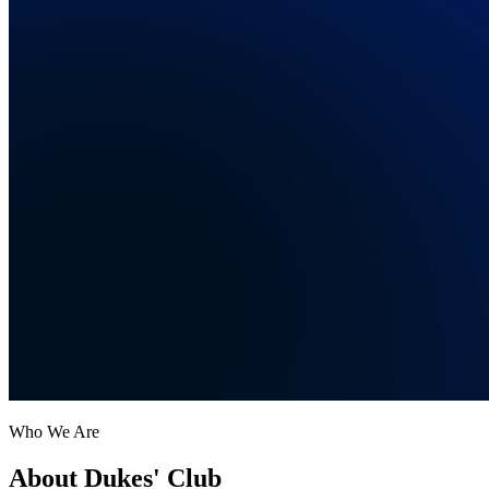
Who We Are
About Dukes' Club