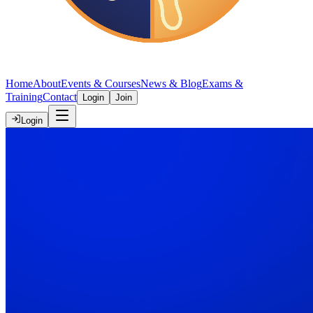
Home
About
Events & Courses
News & Blog
Exams &
Training
Contact
Login
Join
Login