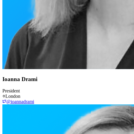
Ioanna Drami
President
London
@ioannadrami