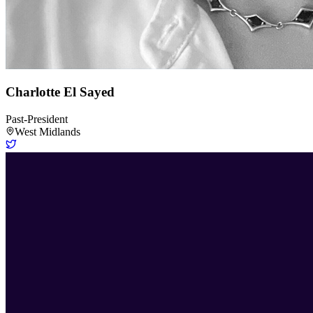
Charlotte El Sayed
Past-President
West Midlands