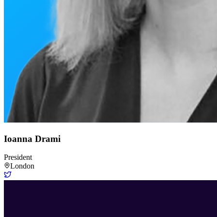
Ioanna Drami
President
London