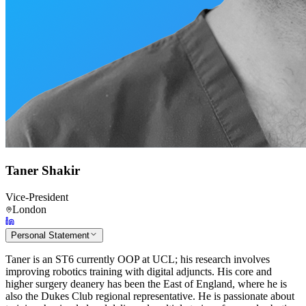
Taner Shakir
Vice-President
London
Personal Statement
Taner is an ST6 currently OOP at UCL; his research involves
improving robotics training with digital adjuncts. His core and
higher surgery deanery has been the East of England, where he is
also the Dukes Club regional representative. He is passionate about