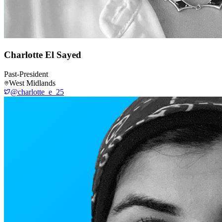
Charlotte El Sayed
Past-President
West Midlands
@charlotte_e_25