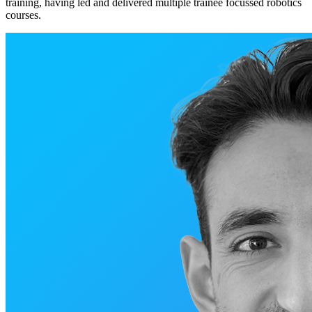
training, having led and delivered multiple trainee focussed robotics
courses.