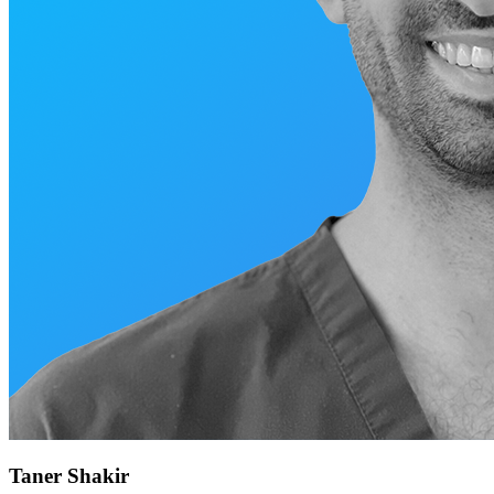
Taner Shakir