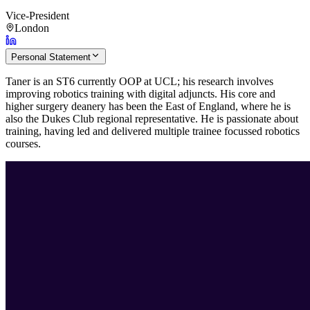
Vice-President
London
Personal Statement
Taner is an ST6 currently OOP at UCL; his research involves
improving robotics training with digital adjuncts. His core and
higher surgery deanery has been the East of England, where he is
also the Dukes Club regional representative. He is passionate about
training, having led and delivered multiple trainee focussed robotics
courses.