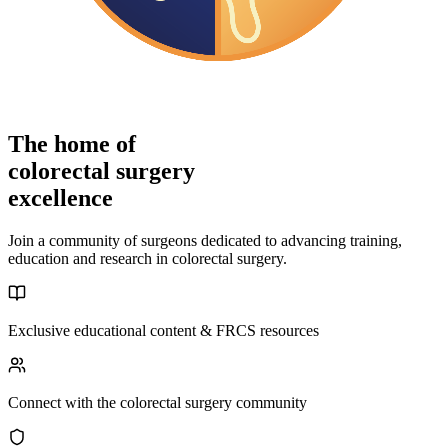
The home of
colorectal surgery
excellence
Join a community of surgeons dedicated to advancing training,
education and research in colorectal surgery.
Exclusive educational content & FRCS resources
Connect with the colorectal surgery community