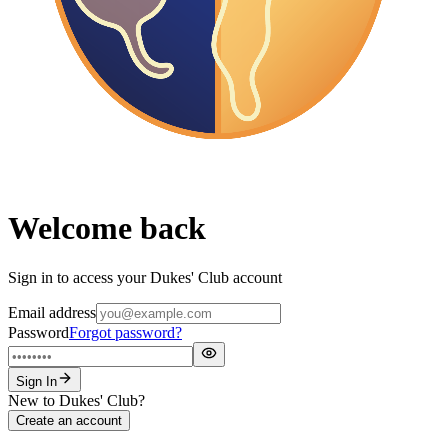
Welcome back
Sign in to access your Dukes' Club account
Email address
Password
Forgot password?
Sign In
New to Dukes' Club?
Create an account