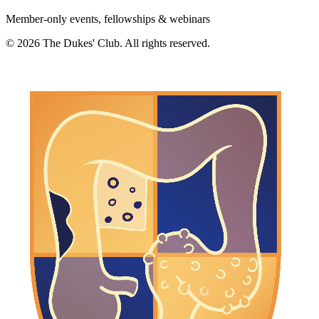
Member-only events, fellowships & webinars
©
2026
The Dukes' Club. All rights reserved.