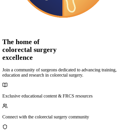
The home of
colorectal surgery
excellence
Join a community of surgeons dedicated to advancing training,
education and research in colorectal surgery.
Exclusive educational content & FRCS resources
Connect with the colorectal surgery community