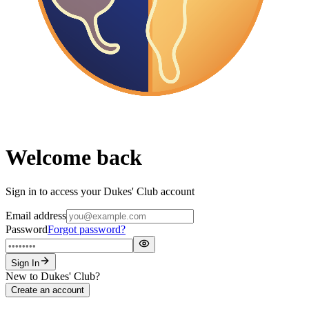
Welcome back
Sign in to access your Dukes' Club account
Email address
Password
Forgot password?
Sign In
New to Dukes' Club?
Create an account