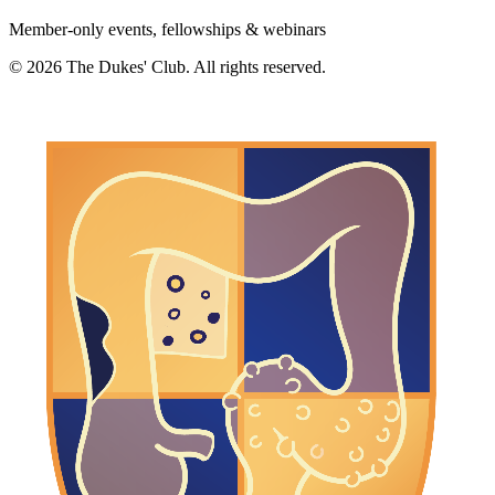
Member-only events, fellowships & webinars
©
2026
The Dukes' Club. All rights reserved.