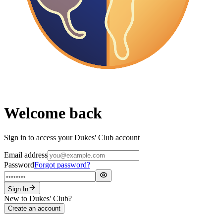
Welcome back
Sign in to access your Dukes' Club account
Email address
Password
Forgot password?
Sign In
New to Dukes' Club?
Create an account