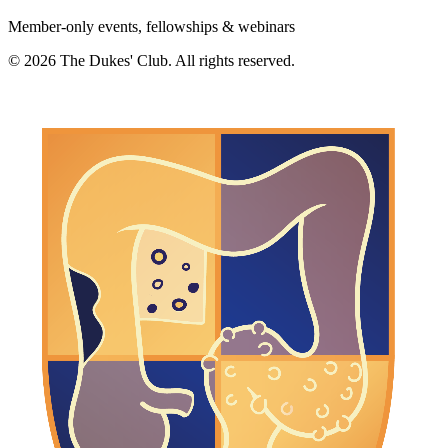
Member-only events, fellowships & webinars
©
2026
The Dukes' Club. All rights reserved.