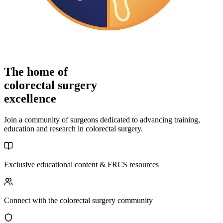
The home of
colorectal surgery
excellence
Join a community of surgeons dedicated to advancing training,
education and research in colorectal surgery.
Exclusive educational content & FRCS resources
Connect with the colorectal surgery community