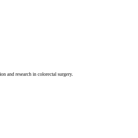
on and research in colorectal surgery.