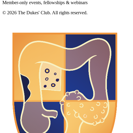
Member-only events, fellowships & webinars
©
2026
The Dukes' Club. All rights reserved.