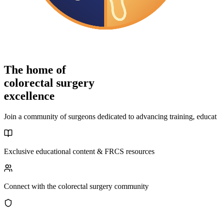
The home of
colorectal surgery
excellence
Join a community of surgeons dedicated to advancing training, educati
Exclusive educational content & FRCS resources
Connect with the colorectal surgery community